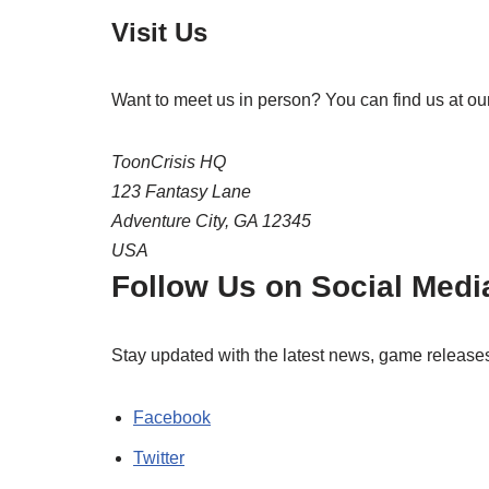
Visit Us
Want to meet us in person? You can find us at our
ToonCrisis HQ
123 Fantasy Lane
Adventure City, GA 12345
USA
Follow Us on Social Medi
Stay updated with the latest news, game release
Facebook
Twitter