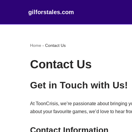
gilforstales.com
Home
-
Contact Us
Contact Us
Get in Touch with Us!
At ToonCrisis, we’re passionate about bringing y
about your favourite games, we’d love to hear fr
Contact Information