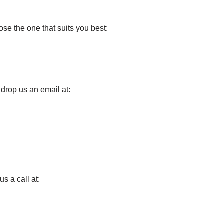
e the one that suits you best:
o drop us an email at:
us a call at: