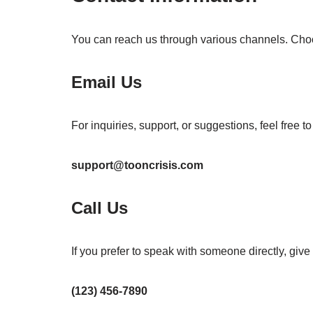
You can reach us through various channels. Choos
Email Us
For inquiries, support, or suggestions, feel free t
support@tooncrisis.com
Call Us
If you prefer to speak with someone directly, give 
(123) 456-7890