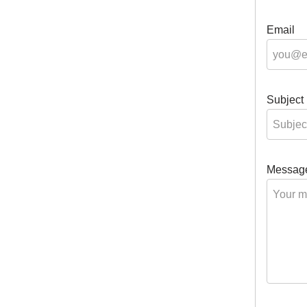
Email
Subject
Messag