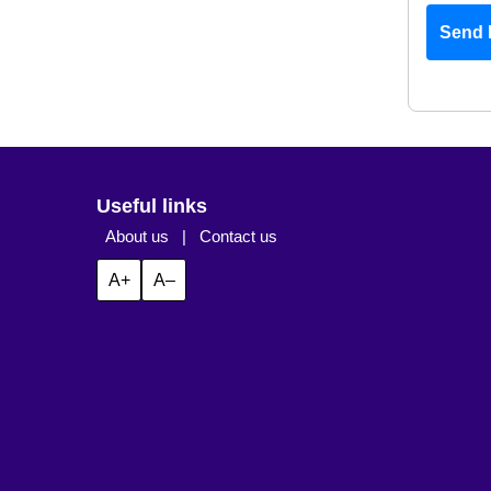
Send 
Useful links
About us
|
Contact us
A+
A–