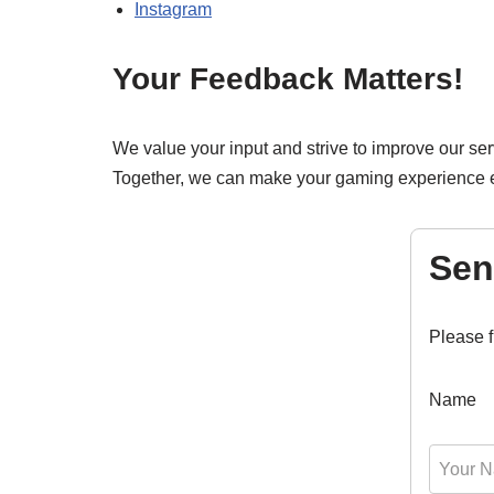
Instagram
Your Feedback Matters!
We value your input and strive to improve our ser
Together, we can make your gaming experience e
Sen
Please f
Name