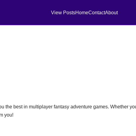
View Posts
Home
Contact
About
ou the best in multiplayer fantasy adventure games. Whether you
om you!