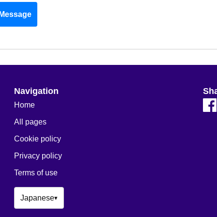
Message
Navigation
Sh
Home
All pages
Cookie policy
Privacy policy
Terms of use
Japanese
▾