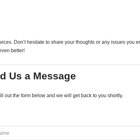
vices. Don’t hesitate to share your thoughts or any issues you e
ven better!
d Us a Message
ill out the form below and we will get back to you shortly.