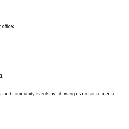
 office:
a
s, and community events by following us on social media: