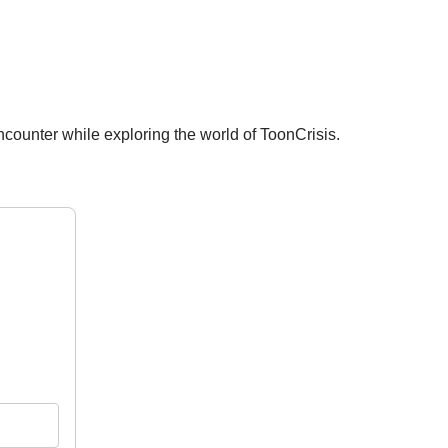
ncounter while exploring the world of ToonCrisis.