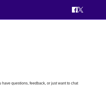
 have questions, feedback, or just want to chat