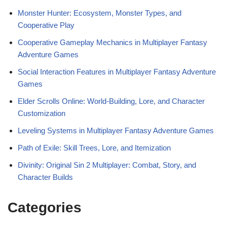
Monster Hunter: Ecosystem, Monster Types, and
Cooperative Play
Cooperative Gameplay Mechanics in Multiplayer Fantasy
Adventure Games
Social Interaction Features in Multiplayer Fantasy Adventure
Games
Elder Scrolls Online: World-Building, Lore, and Character
Customization
Leveling Systems in Multiplayer Fantasy Adventure Games
Path of Exile: Skill Trees, Lore, and Itemization
Divinity: Original Sin 2 Multiplayer: Combat, Story, and
Character Builds
Categories