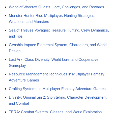
World of Warcraft Quests: Lore, Challenges, and Rewards
Monster Hunter Rise Multiplayer: Hunting Strategies,
Weapons, and Monsters
Sea of Thieves Voyages: Treasure Hunting, Crew Dynamics,
and Tips
Genshin Impact: Elemental System, Characters, and World
Design
Lost Ark: Class Diversity, World Lore, and Cooperative
Gameplay
Resource Management Techniques in Multiplayer Fantasy
Adventure Games
Crafting Systems in Multiplayer Fantasy Adventure Games
Divinity: Original Sin 2: Storytelling, Character Development,
and Combat
TERA: Combat System, Classes, and World Exploration