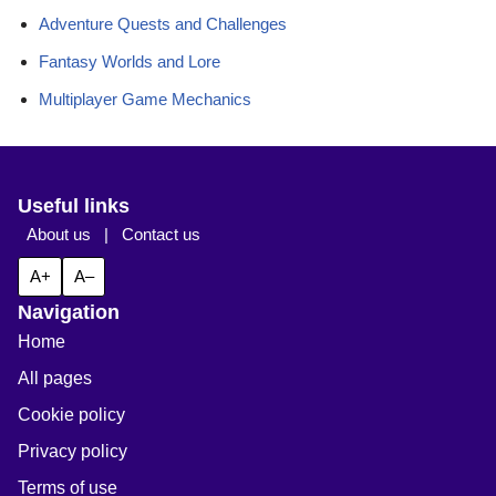
Adventure Quests and Challenges
Fantasy Worlds and Lore
Multiplayer Game Mechanics
Useful links
About us
|
Contact us
A+
A–
Navigation
Home
All pages
Cookie policy
Privacy policy
Terms of use