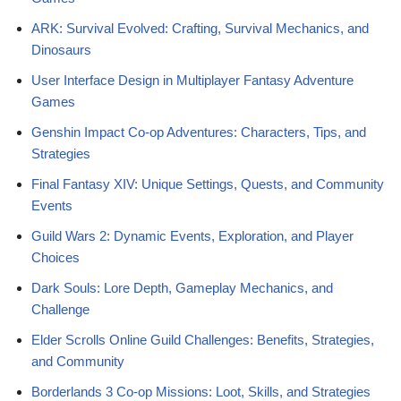
ARK: Survival Evolved: Crafting, Survival Mechanics, and
Dinosaurs
User Interface Design in Multiplayer Fantasy Adventure
Games
Genshin Impact Co-op Adventures: Characters, Tips, and
Strategies
Final Fantasy XIV: Unique Settings, Quests, and Community
Events
Guild Wars 2: Dynamic Events, Exploration, and Player
Choices
Dark Souls: Lore Depth, Gameplay Mechanics, and
Challenge
Elder Scrolls Online Guild Challenges: Benefits, Strategies,
and Community
Borderlands 3 Co-op Missions: Loot, Skills, and Strategies