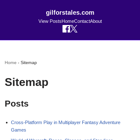
gilforstales.com
View Posts
Home
Contact
About
Home
-
Sitemap
Sitemap
Posts
Cross-Platform Play in Multiplayer Fantasy Adventure
Games