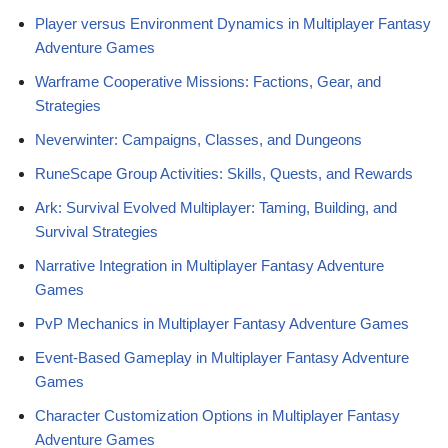
Player versus Environment Dynamics in Multiplayer Fantasy
Adventure Games
Warframe Cooperative Missions: Factions, Gear, and
Strategies
Neverwinter: Campaigns, Classes, and Dungeons
RuneScape Group Activities: Skills, Quests, and Rewards
Ark: Survival Evolved Multiplayer: Taming, Building, and
Survival Strategies
Narrative Integration in Multiplayer Fantasy Adventure
Games
PvP Mechanics in Multiplayer Fantasy Adventure Games
Event-Based Gameplay in Multiplayer Fantasy Adventure
Games
Character Customization Options in Multiplayer Fantasy
Adventure Games