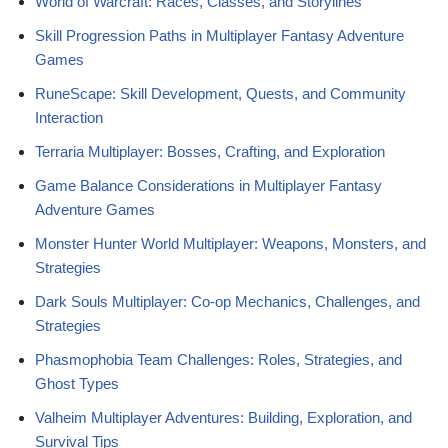
World of Warcraft: Races, Classes, and Storylines
Skill Progression Paths in Multiplayer Fantasy Adventure
Games
RuneScape: Skill Development, Quests, and Community
Interaction
Terraria Multiplayer: Bosses, Crafting, and Exploration
Game Balance Considerations in Multiplayer Fantasy
Adventure Games
Monster Hunter World Multiplayer: Weapons, Monsters, and
Strategies
Dark Souls Multiplayer: Co-op Mechanics, Challenges, and
Strategies
Phasmophobia Team Challenges: Roles, Strategies, and
Ghost Types
Valheim Multiplayer Adventures: Building, Exploration, and
Survival Tips