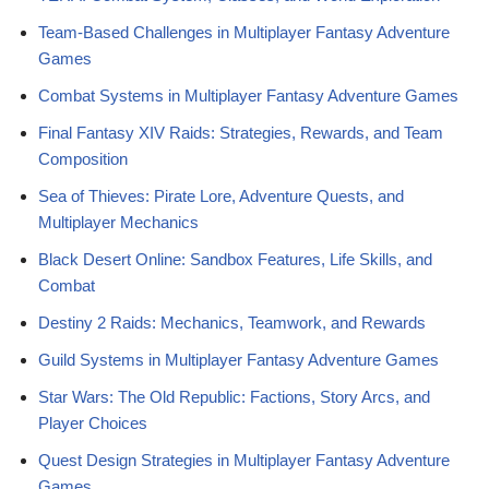
Team-Based Challenges in Multiplayer Fantasy Adventure
Games
Combat Systems in Multiplayer Fantasy Adventure Games
Final Fantasy XIV Raids: Strategies, Rewards, and Team
Composition
Sea of Thieves: Pirate Lore, Adventure Quests, and
Multiplayer Mechanics
Black Desert Online: Sandbox Features, Life Skills, and
Combat
Destiny 2 Raids: Mechanics, Teamwork, and Rewards
Guild Systems in Multiplayer Fantasy Adventure Games
Star Wars: The Old Republic: Factions, Story Arcs, and
Player Choices
Quest Design Strategies in Multiplayer Fantasy Adventure
Games