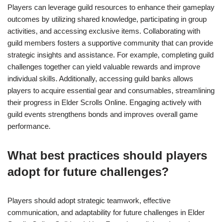
Players can leverage guild resources to enhance their gameplay
outcomes by utilizing shared knowledge, participating in group
activities, and accessing exclusive items. Collaborating with
guild members fosters a supportive community that can provide
strategic insights and assistance. For example, completing guild
challenges together can yield valuable rewards and improve
individual skills. Additionally, accessing guild banks allows
players to acquire essential gear and consumables, streamlining
their progress in Elder Scrolls Online. Engaging actively with
guild events strengthens bonds and improves overall game
performance.
What best practices should players
adopt for future challenges?
Players should adopt strategic teamwork, effective
communication, and adaptability for future challenges in Elder