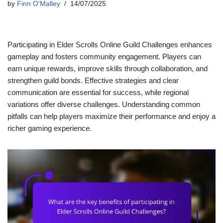
by
Finn O'Malley
14/07/2025
Participating in Elder Scrolls Online Guild Challenges enhances
gameplay and fosters community engagement. Players can
earn unique rewards, improve skills through collaboration, and
strengthen guild bonds. Effective strategies and clear
communication are essential for success, while regional
variations offer diverse challenges. Understanding common
pitfalls can help players maximize their performance and enjoy a
richer gaming experience.