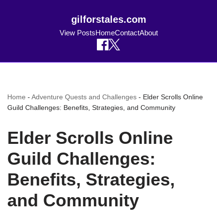
gilforstales.com
View Posts
Home
Contact
About
Home
-
Adventure Quests and Challenges
-
Elder Scrolls Online
Guild Challenges: Benefits, Strategies, and Community
Elder Scrolls Online
Guild Challenges:
Benefits, Strategies,
and Community