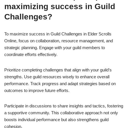
maximizing success in Guild
Challenges?
To maximize success in Guild Challenges in Elder Scrolls
Online, focus on collaboration, resource management, and
strategic planning. Engage with your guild members to
coordinate efforts effectively.
Prioritize completing challenges that align with your guild’s
strengths. Use guild resources wisely to enhance overall
performance. Track progress and adapt strategies based on
outcomes to improve future efforts.
Participate in discussions to share insights and tactics, fostering
a supportive community. This collaborative approach not only
boosts individual performance but also strengthens guild
cohesion.