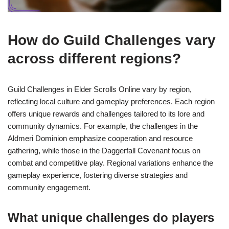
How do Guild Challenges vary
across different regions?
Guild Challenges in Elder Scrolls Online vary by region,
reflecting local culture and gameplay preferences. Each region
offers unique rewards and challenges tailored to its lore and
community dynamics. For example, the challenges in the
Aldmeri Dominion emphasize cooperation and resource
gathering, while those in the Daggerfall Covenant focus on
combat and competitive play. Regional variations enhance the
gameplay experience, fostering diverse strategies and
community engagement.
What unique challenges do players