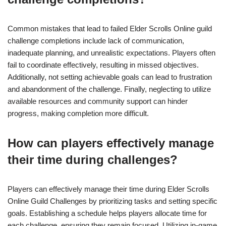
Common mistakes that lead to failed Elder Scrolls Online guild
challenge completions include lack of communication,
inadequate planning, and unrealistic expectations. Players often
fail to coordinate effectively, resulting in missed objectives.
Additionally, not setting achievable goals can lead to frustration
and abandonment of the challenge. Finally, neglecting to utilize
available resources and community support can hinder
progress, making completion more difficult.
How can players effectively manage
their time during challenges?
Players can effectively manage their time during Elder Scrolls
Online Guild Challenges by prioritizing tasks and setting specific
goals. Establishing a schedule helps players allocate time for
each challenge, ensuring they remain focused. Utilizing in-game