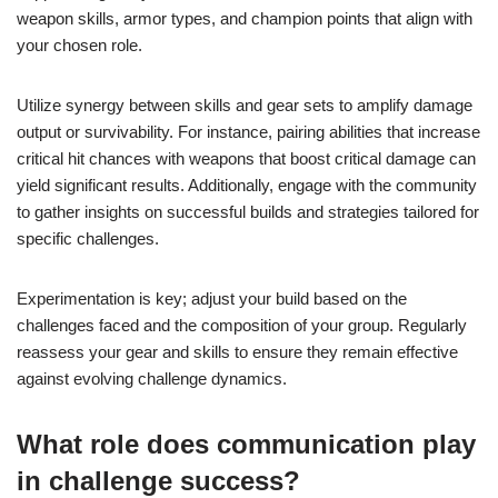
weapon skills, armor types, and champion points that align with
your chosen role.
Utilize synergy between skills and gear sets to amplify damage
output or survivability. For instance, pairing abilities that increase
critical hit chances with weapons that boost critical damage can
yield significant results. Additionally, engage with the community
to gather insights on successful builds and strategies tailored for
specific challenges.
Experimentation is key; adjust your build based on the
challenges faced and the composition of your group. Regularly
reassess your gear and skills to ensure they remain effective
against evolving challenge dynamics.
What role does communication play
in challenge success?