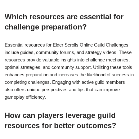
Which resources are essential for
challenge preparation?
Essential resources for Elder Scrolls Online Guild Challenges
include guides, community forums, and strategy videos. These
resources provide valuable insights into challenge mechanics,
optimal strategies, and community support. Utilizing these tools
enhances preparation and increases the likelihood of success in
completing challenges. Engaging with active guild members
also offers unique perspectives and tips that can improve
gameplay efficiency.
How can players leverage guild
resources for better outcomes?