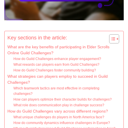
Key sections in the article:
What are the key benefits of participating in Elder Scrolls
Online Guild Challenges?
How do Guild Challenges enhance player engagement?
What rewards can players earn from Guild Challenges?
How do Guild Challenges foster community building?
What strategies can players employ to succeed in Guild
Challenges?
Which teamwork tactics are most effective in completing
challenges?
How can players optimize their character builds for challenges?
What role does communication play in challenge success?
How do Guild Challenges vary across different regions?
What unique challenges do players in North America face?
How do community dynamics influence challenges in Europe?