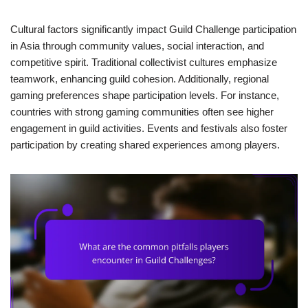
Cultural factors significantly impact Guild Challenge participation
in Asia through community values, social interaction, and
competitive spirit. Traditional collectivist cultures emphasize
teamwork, enhancing guild cohesion. Additionally, regional
gaming preferences shape participation levels. For instance,
countries with strong gaming communities often see higher
engagement in guild activities. Events and festivals also foster
participation by creating shared experiences among players.