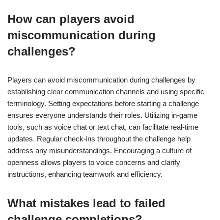
How can players avoid
miscommunication during
challenges?
Players can avoid miscommunication during challenges by
establishing clear communication channels and using specific
terminology. Setting expectations before starting a challenge
ensures everyone understands their roles. Utilizing in-game
tools, such as voice chat or text chat, can facilitate real-time
updates. Regular check-ins throughout the challenge help
address any misunderstandings. Encouraging a culture of
openness allows players to voice concerns and clarify
instructions, enhancing teamwork and efficiency.
What mistakes lead to failed
challenge completions?