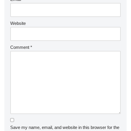
Website
Comment
*
Save my name, email, and website in this browser for the