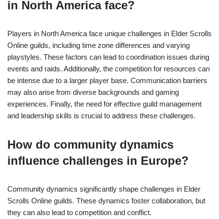
in North America face?
Players in North America face unique challenges in Elder Scrolls
Online guilds, including time zone differences and varying
playstyles. These factors can lead to coordination issues during
events and raids. Additionally, the competition for resources can
be intense due to a larger player base. Communication barriers
may also arise from diverse backgrounds and gaming
experiences. Finally, the need for effective guild management
and leadership skills is crucial to address these challenges.
How do community dynamics
influence challenges in Europe?
Community dynamics significantly shape challenges in Elder
Scrolls Online guilds. These dynamics foster collaboration, but
they can also lead to competition and conflict.