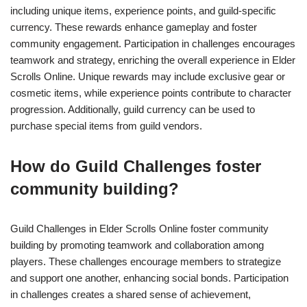
including unique items, experience points, and guild-specific
currency. These rewards enhance gameplay and foster
community engagement. Participation in challenges encourages
teamwork and strategy, enriching the overall experience in Elder
Scrolls Online. Unique rewards may include exclusive gear or
cosmetic items, while experience points contribute to character
progression. Additionally, guild currency can be used to
purchase special items from guild vendors.
How do Guild Challenges foster
community building?
Guild Challenges in Elder Scrolls Online foster community
building by promoting teamwork and collaboration among
players. These challenges encourage members to strategize
and support one another, enhancing social bonds. Participation
in challenges creates a shared sense of achievement,