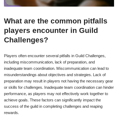
What are the common pitfalls
players encounter in Guild
Challenges?
Players often encounter several pitfalls in Guild Challenges,
including miscommunication, lack of preparation, and
inadequate team coordination. Miscommunication can lead to
misunderstandings about objectives and strategies. Lack of
preparation may result in players not having the necessary gear
or skills for challenges. Inadequate team coordination can hinder
performance, as players may not effectively work together to
achieve goals. These factors can significantly impact the
success of the guild in completing challenges and reaping
rewards.