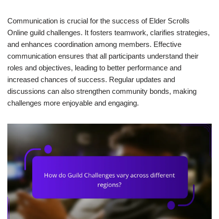
Communication is crucial for the success of Elder Scrolls
Online guild challenges. It fosters teamwork, clarifies strategies,
and enhances coordination among members. Effective
communication ensures that all participants understand their
roles and objectives, leading to better performance and
increased chances of success. Regular updates and
discussions can also strengthen community bonds, making
challenges more enjoyable and engaging.