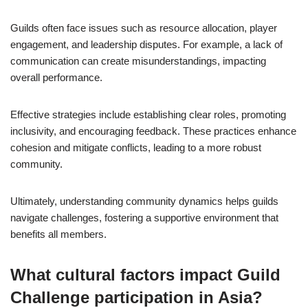
Guilds often face issues such as resource allocation, player
engagement, and leadership disputes. For example, a lack of
communication can create misunderstandings, impacting
overall performance.
Effective strategies include establishing clear roles, promoting
inclusivity, and encouraging feedback. These practices enhance
cohesion and mitigate conflicts, leading to a more robust
community.
Ultimately, understanding community dynamics helps guilds
navigate challenges, fostering a supportive environment that
benefits all members.
What cultural factors impact Guild
Challenge participation in Asia?