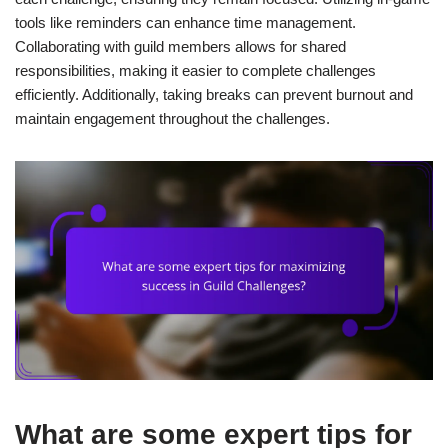
tools like reminders can enhance time management.
Collaborating with guild members allows for shared
responsibilities, making it easier to complete challenges
efficiently. Additionally, taking breaks can prevent burnout and
maintain engagement throughout the challenges.
What are some expert tips for