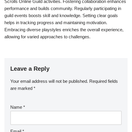
Scrolls Online Guild activities. Fostering collaboration enhances
performance and builds community. Regularly participating in
guild events boosts skill and knowledge. Setting clear goals
helps in tracking progress and maintaining motivation.
Embracing diverse playstyles enriches the overall experience,
allowing for varied approaches to challenges.
Leave a Reply
Your email address will not be published.
Required fields
are marked
*
Name
*
Email
*