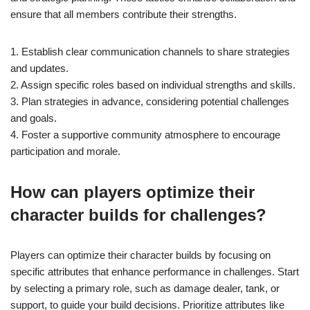
ensure that all members contribute their strengths.
1. Establish clear communication channels to share strategies
and updates.
2. Assign specific roles based on individual strengths and skills.
3. Plan strategies in advance, considering potential challenges
and goals.
4. Foster a supportive community atmosphere to encourage
participation and morale.
How can players optimize their
character builds for challenges?
Players can optimize their character builds by focusing on
specific attributes that enhance performance in challenges. Start
by selecting a primary role, such as damage dealer, tank, or
support, to guide your build decisions. Prioritize attributes like