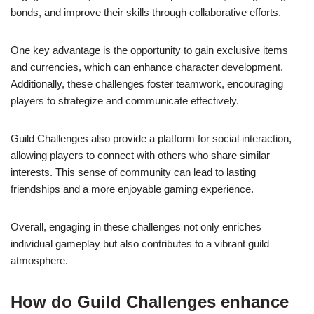
bonds, and improve their skills through collaborative efforts.
One key advantage is the opportunity to gain exclusive items
and currencies, which can enhance character development.
Additionally, these challenges foster teamwork, encouraging
players to strategize and communicate effectively.
Guild Challenges also provide a platform for social interaction,
allowing players to connect with others who share similar
interests. This sense of community can lead to lasting
friendships and a more enjoyable gaming experience.
Overall, engaging in these challenges not only enriches
individual gameplay but also contributes to a vibrant guild
atmosphere.
How do Guild Challenges enhance