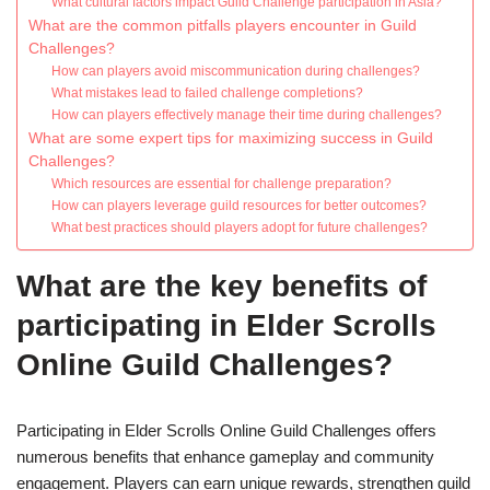
What cultural factors impact Guild Challenge participation in Asia?
What are the common pitfalls players encounter in Guild
Challenges?
How can players avoid miscommunication during challenges?
What mistakes lead to failed challenge completions?
How can players effectively manage their time during challenges?
What are some expert tips for maximizing success in Guild
Challenges?
Which resources are essential for challenge preparation?
How can players leverage guild resources for better outcomes?
What best practices should players adopt for future challenges?
What are the key benefits of
participating in Elder Scrolls
Online Guild Challenges?
Participating in Elder Scrolls Online Guild Challenges offers
numerous benefits that enhance gameplay and community
engagement. Players can earn unique rewards, strengthen guild