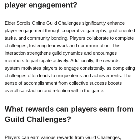
player engagement?
Elder Scrolls Online Guild Challenges significantly enhance
player engagement through cooperative gameplay, goal-oriented
tasks, and community bonding. Players collaborate to complete
challenges, fostering teamwork and communication. This
interaction strengthens guild dynamics and encourages
members to participate actively. Additionally, the rewards
system motivates players to engage consistently, as completing
challenges often leads to unique items and achievements. The
sense of accomplishment from collective success boosts
overall satisfaction and retention within the game.
What rewards can players earn from
Guild Challenges?
Players can earn various rewards from Guild Challenges,