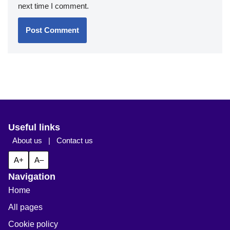
next time I comment.
Useful links
About us
|
Contact us
A+
A–
Navigation
Home
All pages
Cookie policy