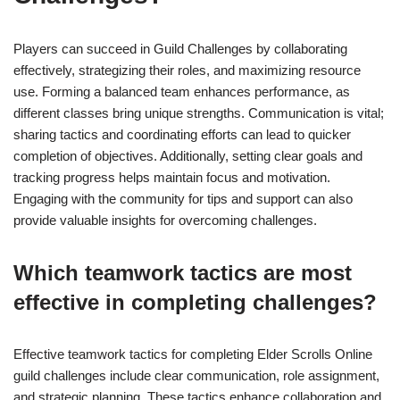
Players can succeed in Guild Challenges by collaborating
effectively, strategizing their roles, and maximizing resource
use. Forming a balanced team enhances performance, as
different classes bring unique strengths. Communication is vital;
sharing tactics and coordinating efforts can lead to quicker
completion of objectives. Additionally, setting clear goals and
tracking progress helps maintain focus and motivation.
Engaging with the community for tips and support can also
provide valuable insights for overcoming challenges.
Which teamwork tactics are most
effective in completing challenges?
Effective teamwork tactics for completing Elder Scrolls Online
guild challenges include clear communication, role assignment,
and strategic planning. These tactics enhance collaboration and