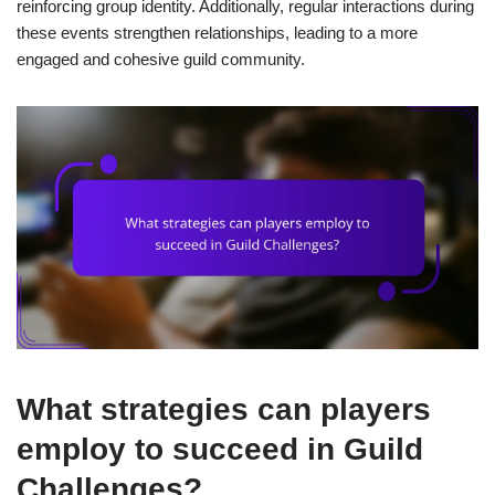
reinforcing group identity. Additionally, regular interactions during
these events strengthen relationships, leading to a more
engaged and cohesive guild community.
What strategies can players
employ to succeed in Guild
Challenges?