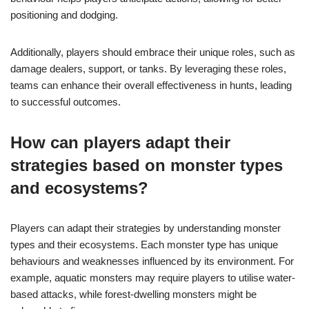
positioning and dodging.
Additionally, players should embrace their unique roles, such as
damage dealers, support, or tanks. By leveraging these roles,
teams can enhance their overall effectiveness in hunts, leading
to successful outcomes.
How can players adapt their
strategies based on monster types
and ecosystems?
Players can adapt their strategies by understanding monster
types and their ecosystems. Each monster type has unique
behaviours and weaknesses influenced by its environment. For
example, aquatic monsters may require players to utilise water-
based attacks, while forest-dwelling monsters might be