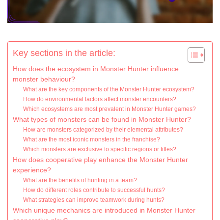
Key sections in the article:
How does the ecosystem in Monster Hunter influence
monster behaviour?
What are the key components of the Monster Hunter ecosystem?
How do environmental factors affect monster encounters?
Which ecosystems are most prevalent in Monster Hunter games?
What types of monsters can be found in Monster Hunter?
How are monsters categorized by their elemental attributes?
What are the most iconic monsters in the franchise?
Which monsters are exclusive to specific regions or titles?
How does cooperative play enhance the Monster Hunter
experience?
What are the benefits of hunting in a team?
How do different roles contribute to successful hunts?
What strategies can improve teamwork during hunts?
Which unique mechanics are introduced in Monster Hunter