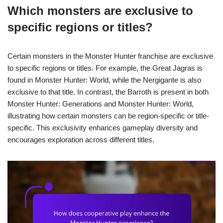
Which monsters are exclusive to
specific regions or titles?
Certain monsters in the Monster Hunter franchise are exclusive
to specific regions or titles. For example, the Great Jagras is
found in Monster Hunter: World, while the Nergigante is also
exclusive to that title. In contrast, the Barroth is present in both
Monster Hunter: Generations and Monster Hunter: World,
illustrating how certain monsters can be region-specific or title-
specific. This exclusivity enhances gameplay diversity and
encourages exploration across different titles.