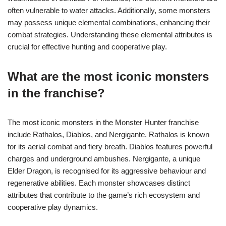
often vulnerable to water attacks. Additionally, some monsters
may possess unique elemental combinations, enhancing their
combat strategies. Understanding these elemental attributes is
crucial for effective hunting and cooperative play.
What are the most iconic monsters
in the franchise?
The most iconic monsters in the Monster Hunter franchise
include Rathalos, Diablos, and Nergigante. Rathalos is known
for its aerial combat and fiery breath. Diablos features powerful
charges and underground ambushes. Nergigante, a unique
Elder Dragon, is recognised for its aggressive behaviour and
regenerative abilities. Each monster showcases distinct
attributes that contribute to the game’s rich ecosystem and
cooperative play dynamics.