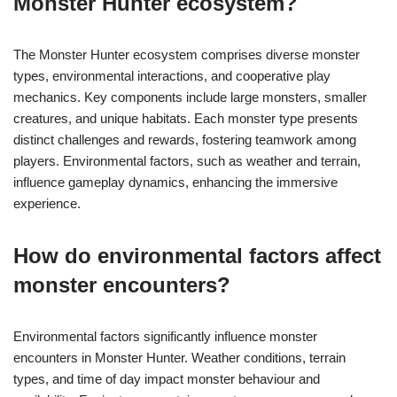
Monster Hunter ecosystem?
The Monster Hunter ecosystem comprises diverse monster
types, environmental interactions, and cooperative play
mechanics. Key components include large monsters, smaller
creatures, and unique habitats. Each monster type presents
distinct challenges and rewards, fostering teamwork among
players. Environmental factors, such as weather and terrain,
influence gameplay dynamics, enhancing the immersive
experience.
How do environmental factors affect
monster encounters?
Environmental factors significantly influence monster
encounters in Monster Hunter. Weather conditions, terrain
types, and time of day impact monster behaviour and