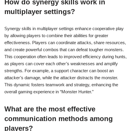
How do synergy skills work in
multiplayer settings?
Synergy skills in multiplayer settings enhance cooperative play
by allowing players to combine their abilities for greater
effectiveness. Players can coordinate attacks, share resources,
and create powerful combos that can defeat tougher monsters.
This cooperation often leads to improved efficiency during hunts,
as players can cover each other’s weaknesses and amplify
strengths. For example, a support character can boost an
attacker’s damage, while the attacker distracts the monster.
This dynamic fosters teamwork and strategy, enhancing the
overall gaming experience in “Monster Hunter.”
What are the most effective
communication methods among
players?