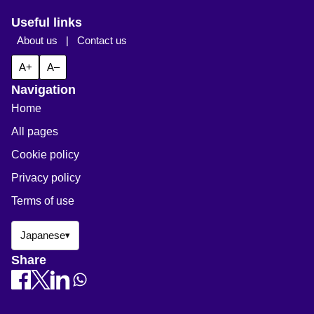
Useful links
About us
|
Contact us
A+
A–
Navigation
Home
All pages
Cookie policy
Privacy policy
Terms of use
Japanese
▾
Share