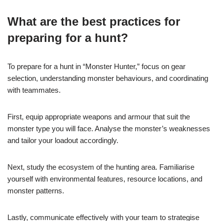
What are the best practices for
preparing for a hunt?
To prepare for a hunt in “Monster Hunter,” focus on gear
selection, understanding monster behaviours, and coordinating
with teammates.
First, equip appropriate weapons and armour that suit the
monster type you will face. Analyse the monster’s weaknesses
and tailor your loadout accordingly.
Next, study the ecosystem of the hunting area. Familiarise
yourself with environmental features, resource locations, and
monster patterns.
Lastly, communicate effectively with your team to strategise