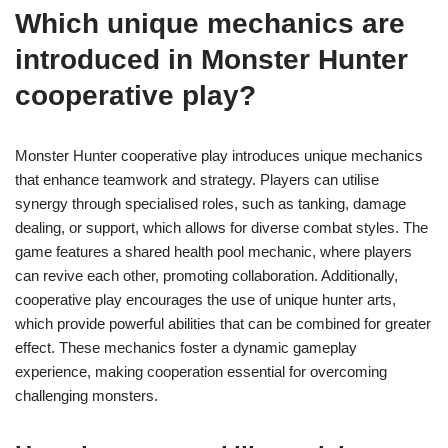
Which unique mechanics are
introduced in Monster Hunter
cooperative play?
Monster Hunter cooperative play introduces unique mechanics
that enhance teamwork and strategy. Players can utilise
synergy through specialised roles, such as tanking, damage
dealing, or support, which allows for diverse combat styles. The
game features a shared health pool mechanic, where players
can revive each other, promoting collaboration. Additionally,
cooperative play encourages the use of unique hunter arts,
which provide powerful abilities that can be combined for greater
effect. These mechanics foster a dynamic gameplay
experience, making cooperation essential for overcoming
challenging monsters.