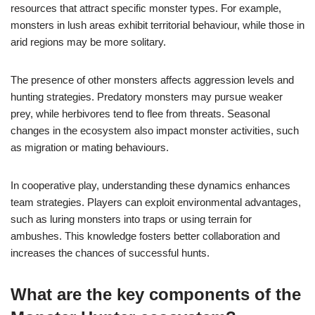
resources that attract specific monster types. For example,
monsters in lush areas exhibit territorial behaviour, while those in
arid regions may be more solitary.
The presence of other monsters affects aggression levels and
hunting strategies. Predatory monsters may pursue weaker
prey, while herbivores tend to flee from threats. Seasonal
changes in the ecosystem also impact monster activities, such
as migration or mating behaviours.
In cooperative play, understanding these dynamics enhances
team strategies. Players can exploit environmental advantages,
such as luring monsters into traps or using terrain for
ambushes. This knowledge fosters better collaboration and
increases the chances of successful hunts.
What are the key components of the