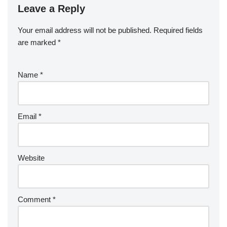
Leave a Reply
Your email address will not be published.
Required fields
are marked
*
Name
*
Email
*
Website
Comment
*