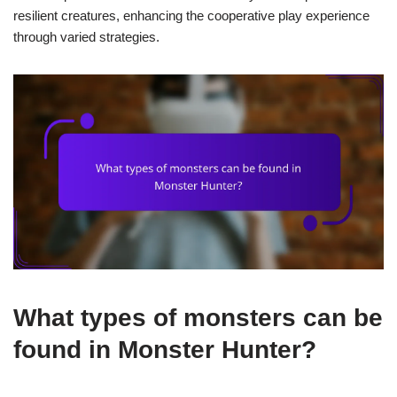
resilient creatures, enhancing the cooperative play experience
through varied strategies.
What types of monsters can be
found in Monster Hunter?