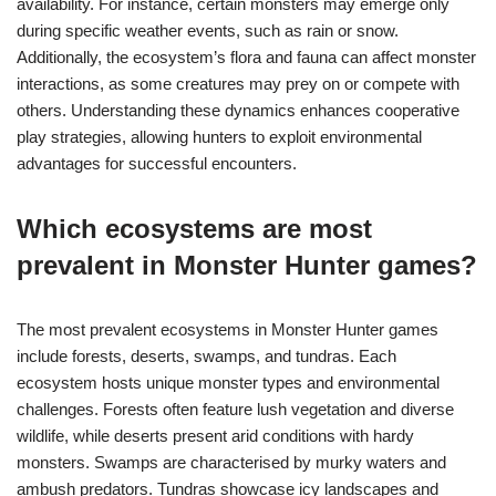
availability. For instance, certain monsters may emerge only
during specific weather events, such as rain or snow.
Additionally, the ecosystem’s flora and fauna can affect monster
interactions, as some creatures may prey on or compete with
others. Understanding these dynamics enhances cooperative
play strategies, allowing hunters to exploit environmental
advantages for successful encounters.
Which ecosystems are most
prevalent in Monster Hunter games?
The most prevalent ecosystems in Monster Hunter games
include forests, deserts, swamps, and tundras. Each
ecosystem hosts unique monster types and environmental
challenges. Forests often feature lush vegetation and diverse
wildlife, while deserts present arid conditions with hardy
monsters. Swamps are characterised by murky waters and
ambush predators. Tundras showcase icy landscapes and