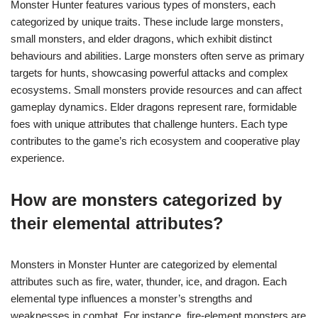
Monster Hunter features various types of monsters, each
categorized by unique traits. These include large monsters,
small monsters, and elder dragons, which exhibit distinct
behaviours and abilities. Large monsters often serve as primary
targets for hunts, showcasing powerful attacks and complex
ecosystems. Small monsters provide resources and can affect
gameplay dynamics. Elder dragons represent rare, formidable
foes with unique attributes that challenge hunters. Each type
contributes to the game’s rich ecosystem and cooperative play
experience.
How are monsters categorized by
their elemental attributes?
Monsters in Monster Hunter are categorized by elemental
attributes such as fire, water, thunder, ice, and dragon. Each
elemental type influences a monster’s strengths and
weaknesses in combat. For instance, fire-element monsters are