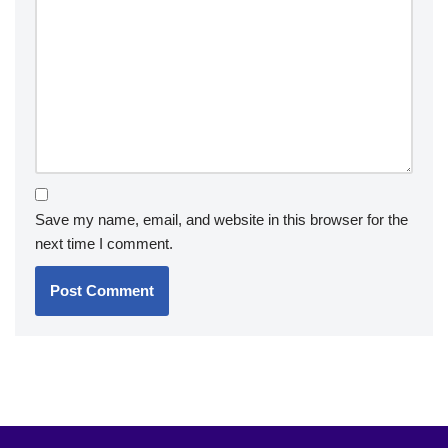
Save my name, email, and website in this browser for the
next time I comment.