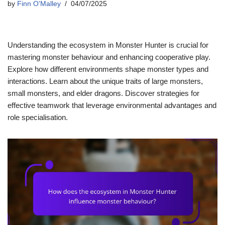
by
Finn O'Malley
04/07/2025
Understanding the ecosystem in Monster Hunter is crucial for
mastering monster behaviour and enhancing cooperative play.
Explore how different environments shape monster types and
interactions. Learn about the unique traits of large monsters,
small monsters, and elder dragons. Discover strategies for
effective teamwork that leverage environmental advantages and
role specialisation.