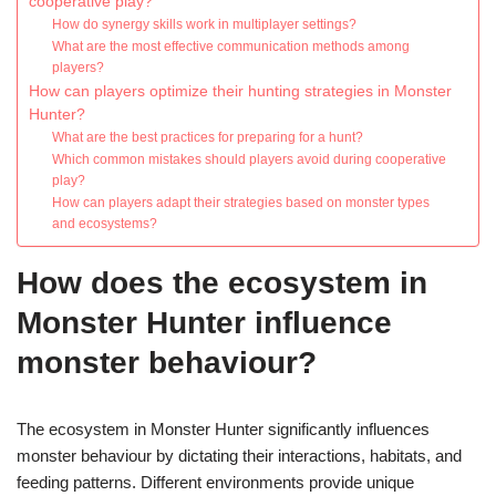
cooperative play?
How do synergy skills work in multiplayer settings?
What are the most effective communication methods among
players?
How can players optimize their hunting strategies in Monster
Hunter?
What are the best practices for preparing for a hunt?
Which common mistakes should players avoid during cooperative
play?
How can players adapt their strategies based on monster types
and ecosystems?
How does the ecosystem in
Monster Hunter influence
monster behaviour?
The ecosystem in Monster Hunter significantly influences
monster behaviour by dictating their interactions, habitats, and
feeding patterns. Different environments provide unique