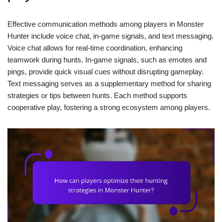
Effective communication methods among players in Monster
Hunter include voice chat, in-game signals, and text messaging.
Voice chat allows for real-time coordination, enhancing
teamwork during hunts. In-game signals, such as emotes and
pings, provide quick visual cues without disrupting gameplay.
Text messaging serves as a supplementary method for sharing
strategies or tips between hunts. Each method supports
cooperative play, fostering a strong ecosystem among players.