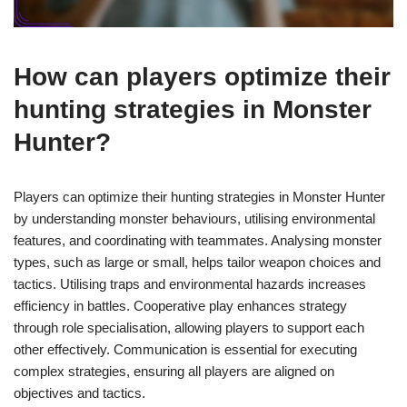
How can players optimize their
hunting strategies in Monster
Hunter?
Players can optimize their hunting strategies in Monster Hunter
by understanding monster behaviours, utilising environmental
features, and coordinating with teammates. Analysing monster
types, such as large or small, helps tailor weapon choices and
tactics. Utilising traps and environmental hazards increases
efficiency in battles. Cooperative play enhances strategy
through role specialisation, allowing players to support each
other effectively. Communication is essential for executing
complex strategies, ensuring all players are aligned on
objectives and tactics.