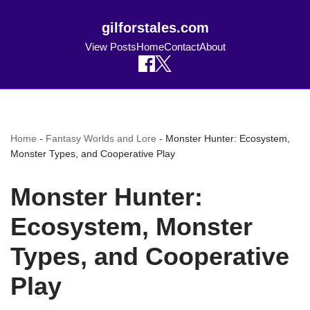
gilforstales.com
View Posts
Home
Contact
About
Home
-
Fantasy Worlds and Lore
-
Monster Hunter: Ecosystem,
Monster Types, and Cooperative Play
Monster Hunter:
Ecosystem, Monster
Types, and Cooperative
Play