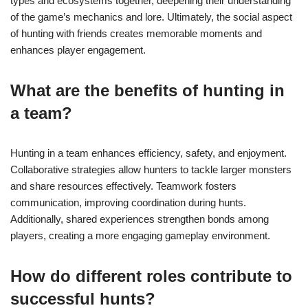
types and ecosystems together, deepening their understanding
of the game’s mechanics and lore. Ultimately, the social aspect
of hunting with friends creates memorable moments and
enhances player engagement.
What are the benefits of hunting in
a team?
Hunting in a team enhances efficiency, safety, and enjoyment.
Collaborative strategies allow hunters to tackle larger monsters
and share resources effectively. Teamwork fosters
communication, improving coordination during hunts.
Additionally, shared experiences strengthen bonds among
players, creating a more engaging gameplay environment.
How do different roles contribute to
successful hunts?