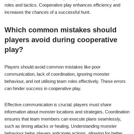
roles and tactics. Cooperative play enhances efficiency and
increases the chances of a successful hunt.
Which common mistakes should
players avoid during cooperative
play?
Players should avoid common mistakes like poor
communication, lack of coordination, ignoring monster
behaviour, and not utilising team roles effectively. These errors
can hinder success in cooperative play.
Effective communication is crucial; players must share
information about monster locations and strategies. Coordination
ensures that team members can execute plans seamlessly,
such as timing attacks or healing. Understanding monster
behaviour helps players anticipate actions, allowing for better