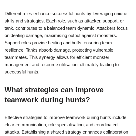
Different roles enhance successful hunts by leveraging unique
skills and strategies. Each role, such as attacker, support, or
tank, contributes to a balanced team dynamic. Attackers focus
on dealing damage, maximising output against monsters.
Support roles provide healing and buffs, ensuring team
resilience. Tanks absorb damage, protecting vulnerable
teammates. This synergy allows for efficient monster
management and resource utilisation, ultimately leading to
successful hunts.
What strategies can improve
teamwork during hunts?
Effective strategies to improve teamwork during hunts include
clear communication, role specialisation, and coordinated
attacks. Establishing a shared strategy enhances collaboration