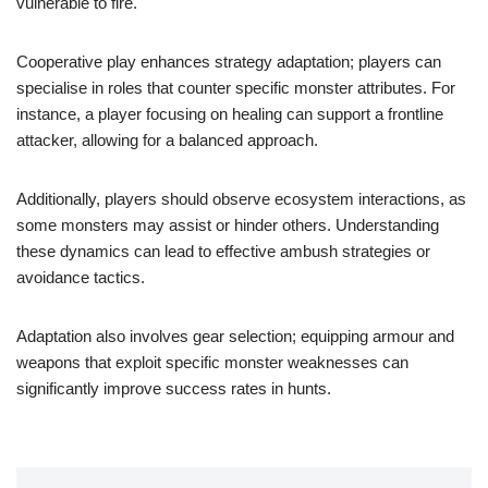
vulnerable to fire.
Cooperative play enhances strategy adaptation; players can
specialise in roles that counter specific monster attributes. For
instance, a player focusing on healing can support a frontline
attacker, allowing for a balanced approach.
Additionally, players should observe ecosystem interactions, as
some monsters may assist or hinder others. Understanding
these dynamics can lead to effective ambush strategies or
avoidance tactics.
Adaptation also involves gear selection; equipping armour and
weapons that exploit specific monster weaknesses can
significantly improve success rates in hunts.