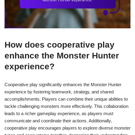
How does cooperative play
enhance the Monster Hunter
experience?
Cooperative play significantly enhances the Monster Hunter
experience by fostering teamwork, strategy, and shared
accomplishments. Players can combine their unique abilities to
tackle challenging monsters more effectively. This collaboration
leads to a richer gameplay experience, as players must
communicate and coordinate their actions. Additionally,
cooperative play encourages players to explore diverse monster