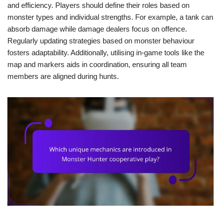
and efficiency. Players should define their roles based on
monster types and individual strengths. For example, a tank can
absorb damage while damage dealers focus on offence.
Regularly updating strategies based on monster behaviour
fosters adaptability. Additionally, utilising in-game tools like the
map and markers aids in coordination, ensuring all team
members are aligned during hunts.